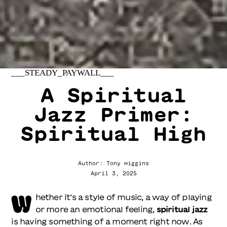
___STEADY_PAYWALL___
A Spiritual
Jazz Primer:
Spiritual High
Author: Tony Higgins
April 3, 2025
W
hether it’s a style of music, a way of playing
or more an emotional feeling,
spiritual jazz
is having something of a moment right now. As