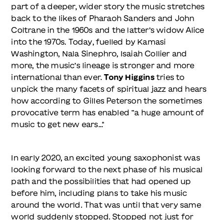
part of a deeper, wider story the music stretches
back to the likes of Pharaoh Sanders and John
Coltrane in the 1960s and the latter’s widow Alice
into the 1970s. Today, fuelled by Kamasi
Washington, Nala Sinephro, Isaiah Collier and
more, the music’s lineage is stronger and more
international than ever.
Tony Higgins
tries to
unpick the many facets of spiritual jazz and hears
how according to Gilles Peterson the sometimes
provocative term has enabled “a huge amount of
music to get new ears…"
In early 2020, an excited young saxophonist was
looking forward to the next phase of his musical
path and the possibilities that had opened up
before him, including plans to take his music
around the world. That was until that very same
world suddenly stopped. Stopped not just for