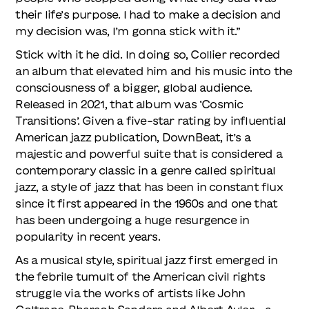
their life’s purpose. I had to make a decision and
my decision was, I’m gonna stick with it.”
Stick with it he did. In doing so, Collier recorded
an album that elevated him and his music into the
consciousness of a bigger, global audience.
Released in 2021, that album was ‘Cosmic
Transitions’. Given a five-star rating by influential
American jazz publication, DownBeat, it’s a
majestic and powerful suite that is considered a
contemporary classic in a genre called spiritual
jazz, a style of jazz that has been in constant flux
since it first appeared in the 1960s and one that
has been undergoing a huge resurgence in
popularity in recent years.
As a musical style, spiritual jazz first emerged in
the febrile tumult of the American civil rights
struggle via the works of artists like John