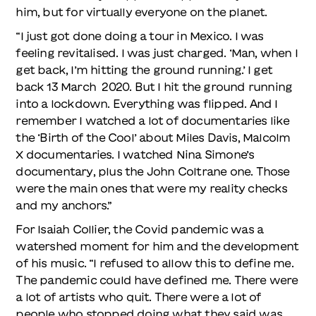
him, but for virtually everyone on the planet.
“I just got done doing a tour in Mexico. I was
feeling revitalised. I was just charged. ‘Man, when I
get back, I’m hitting the ground running.’ I get
back 13 March 2020. But I hit the ground running
into a lockdown. Everything was flipped. And I
remember I watched a lot of documentaries like
the ‘Birth of the Cool’ about Miles Davis, Malcolm
X documentaries. I watched Nina Simone’s
documentary, plus the John Coltrane one. Those
were the main ones that were my reality checks
and my anchors.”
For Isaiah Collier, the Covid pandemic was a
watershed moment for him and the development
of his music. “I refused to allow this to define me.
The pandemic could have defined me. There were
a lot of artists who quit. There were a lot of
people who stopped doing what they said was