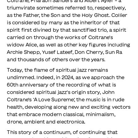
Coltrane, Pharaoh Sanders and Albert Ayler - a
triumvirate sometimes referred to, respectively,
as the Father, the Son and the Holy Ghost. Collier
is considered by many as the inheritor of that
spirit first divined by that sanctified trio, a spirit
carried on through the works of Coltrane’s
widow Alice, as well as other key figures including
Archie Shepp, Yusef Lateef, Don Cherry, Sun Ra
and thousands of others over the years.
Today, the flame of spiritual jazz remains
undimmed. Indeed, in 2024, as we approach the
60th anniversary of the recording of what is
considered spiritual jazz’s origin story, John
Coltrane’s ‘A Love Supreme’, the music is in rude
health, developing along new and exciting vectors
that embrace modern classical, minimalism,
drone, ambient and electronica.
This story of a continuum, of continuing that