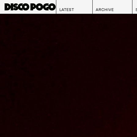
LATEST
ARCHIVE