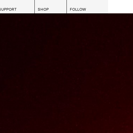
SUPPORT
SHOP
FOLLOW