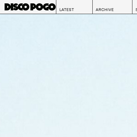
LATEST
ARCHIVE