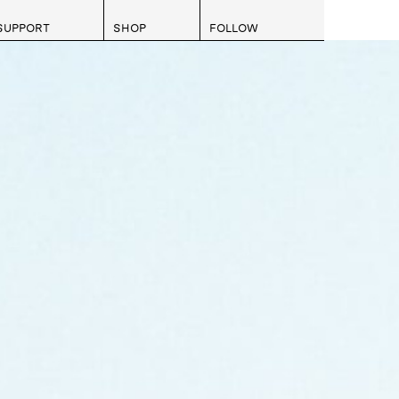
SUPPORT
SHOP
FOLLOW