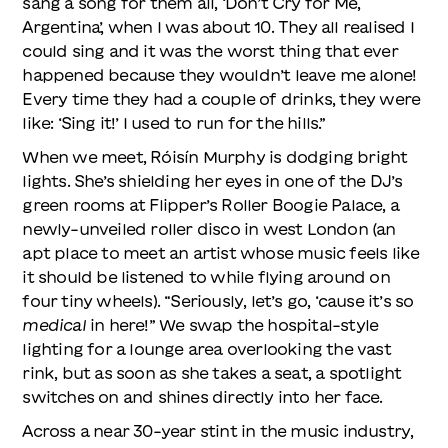
sang a song for them all, ‘Don’t Cry for Me,
Argentina’, when I was about 10. They all realised I
could sing and it was the worst thing that ever
happened because they wouldn’t leave me alone!
Every time they had a couple of drinks, they were
like: ‘Sing it!’ I used to run for the hills.”
When we meet, Róisín Murphy is dodging bright
lights. She’s shielding her eyes in one of the DJ’s
green rooms at Flipper’s Roller Boogie Palace, a
newly-unveiled roller disco in west London (an
apt place to meet an artist whose music feels like
it should be listened to while flying around on
four tiny wheels). “Seriously, let’s go, ‘cause it’s so
medical
in here!” We swap the hospital-style
lighting for a lounge area overlooking the vast
rink, but as soon as she takes a seat, a spotlight
switches on and shines directly into her face.
Across a near 30-year stint in the music industry,