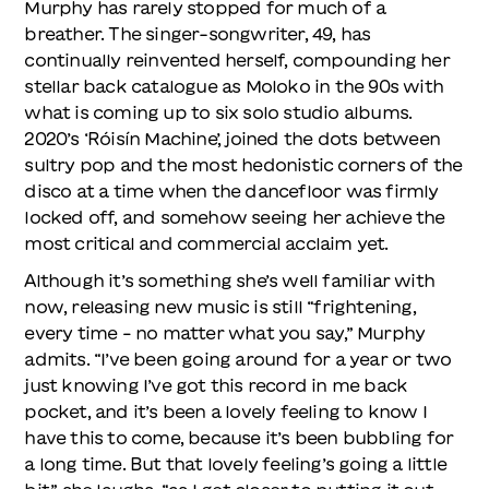
Murphy has rarely stopped for much of a
breather. The singer-songwriter, 49, has
continually reinvented herself, compounding her
stellar back catalogue as Moloko in the 90s with
what is coming up to six solo studio albums.
2020’s ‘Róisín Machine’, joined the dots between
sultry pop and the most hedonistic corners of the
disco at a time when the dancefloor was firmly
locked off, and somehow seeing her achieve the
most critical and commercial acclaim yet.
Although it’s something she’s well familiar with
now, releasing new music is still “frightening,
every time – no matter what you say,” Murphy
admits. “I’ve been going around for a year or two
just knowing I’ve got this record in me back
pocket, and it’s been a lovely feeling to know I
have this to come, because it’s been bubbling for
a long time. But that lovely feeling’s going a little