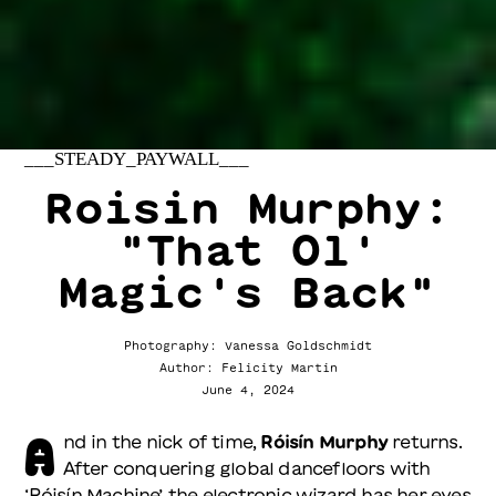
___STEADY_PAYWALL___
Roisin Murphy:
"That Ol'
Magic's Back"
Photography: Vanessa Goldschmidt
Author: Felicity Martin
June 4, 2024
A
nd in the nick of time,
Róisín Murphy
returns.
After conquering global dancefloors with
‘Róisín Machine’, the electronic wizard has her eyes