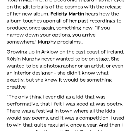
on the glitterballs of the cosmos with the release
of her new album.
Felicity Martin
hears how the
album touches upon all of her past recordings to
produce, once again, something new. “If you
narrow down your options, you arrive
somewhere,” Murphy proclaims…
Growing up in Arklow on the east coast of Ireland,
Róisín Murphy never wanted to be on stage. She
wanted to be a photographer or an artist, or even
an interior designer – she didn’t know what
exactly, but she knew it would be something
creative.
“The only thing I ever did as a kid that was
performative, that I felt I was good at was poetry.
There was a festival in town where all the kids
would say poems, and it was a competition. I used
to win that quite regularly, once a year. And then I