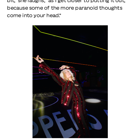
bit,” she laughs, “as I get closer to putting it out,
because some of the more paranoid thoughts
come into your head.”