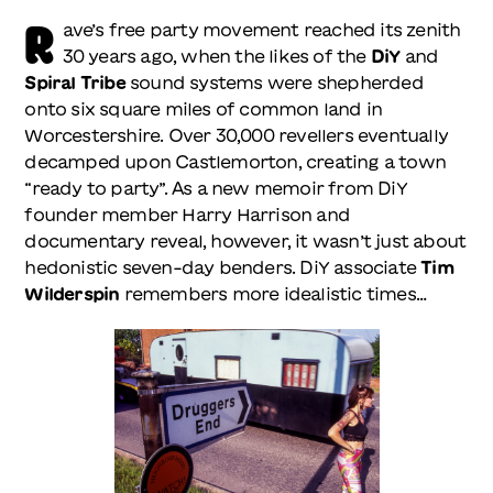
R
ave’s free party movement reached its zenith
30 years ago, when the likes of the
DiY
and
Spiral Tribe
sound systems were shepherded
onto six square miles of common land in
Worcestershire. Over 30,000 revellers eventually
decamped upon Castlemorton, creating a town
“ready to party”. As a new memoir from DiY
founder member Harry Harrison and
documentary reveal, however, it wasn’t just about
hedonistic seven-day benders. DiY associate
Tim
Wilderspin
remembers more idealistic times…