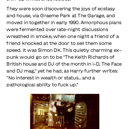
They were soon discovering the joys of ecstasy
and house, via Graeme Park at The Garage, and
moved in together in early 1990. Amorphous plans
were fermented over late-night discussions
wreathed in smoke, when one night a friend of a
friend knocked at the door to sell them some
speed. It was Simon DK. This quietly charming ex-
punk would go on to be “The Keith Richards of
British house and DJ of the month in i-D, The Face
and DJ mag,” yet he had, as Harry further writes:
“No interest in wealth or status… and a
pathological ability to fuck up.”