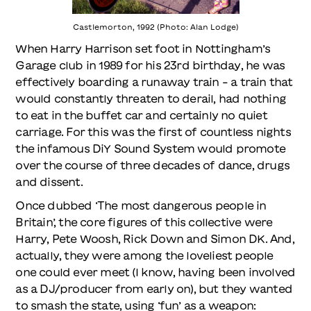
Castlemorton, 1992 (Photo: Alan Lodge)
When Harry Harrison set foot in Nottingham’s
Garage club in 1989 for his 23rd birthday, he was
effectively boarding a runaway train – a train that
would constantly threaten to derail, had nothing
to eat in the buffet car and certainly no quiet
carriage. For this was the first of countless nights
the infamous DiY Sound System would promote
over the course of three decades of dance, drugs
and dissent.
Once dubbed ‘The most dangerous people in
Britain’, the core figures of this collective were
Harry, Pete Woosh, Rick Down and Simon DK. And,
actually, they were among the loveliest people
one could ever meet (I know, having been involved
as a DJ/producer from early on), but they wanted
to smash the state, using ‘fun’ as a weapon: