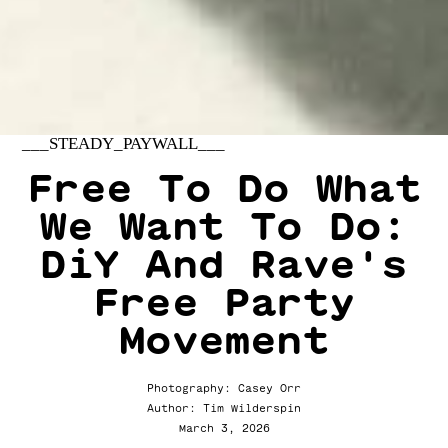
___STEADY_PAYWALL___
Free To Do What
We Want To Do:
DiY And Rave's
Free Party
Movement
Photography: Casey Orr
Author: Tim Wilderspin
March 3, 2026