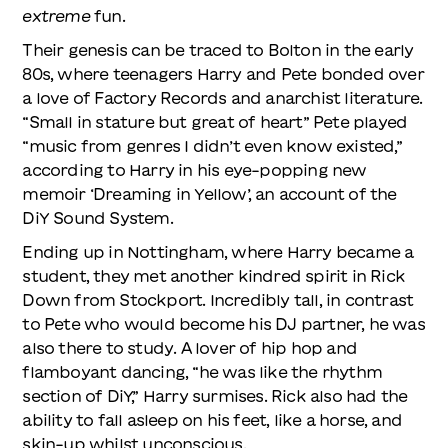
extreme
fun.
Their genesis can be traced to Bolton in the early
80s, where teenagers Harry and Pete bonded over
a love of Factory Records and anarchist literature.
“Small in stature but great of heart” Pete played
“music from genres I didn’t even know existed,”
according to Harry in his eye-popping new
memoir ‘Dreaming in Yellow’, an account of the
DiY Sound System.
Ending up in Nottingham, where Harry became a
student, they met another kindred spirit in Rick
Down from Stockport. Incredibly tall, in contrast
to Pete who would become his DJ partner, he was
also there to study. A lover of hip hop and
flamboyant dancing, “he was like the rhythm
section of DiY,” Harry surmises. Rick also had the
ability to fall asleep on his feet, like a horse, and
skin-up whilst unconscious.