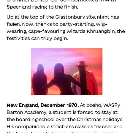
Speer and racing to the finish.
Up at the top of the Glastonbury site, night has
fallen. Now, thanks to party-starting, wig-
wearing, cape-favouring wizards Khruangbin, the
festivities can truly begin.
New England, December 1970.
At posho, WASPy
Barton Academy, a student is forced to stay at
the boarding school over the Christmas holidays.
His companions: a strict-ass classics teacher and