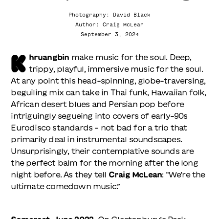
Photography: David Black
Author: Craig McLean
September 3, 2024
K
hruangbin
make music for the soul. Deep,
trippy, playful, immersive music for the soul.
At any point this head-spinning, globe-traversing,
beguiling mix can take in Thai funk, Hawaiian folk,
African desert blues and Persian pop before
intriguingly segueing into covers of early-90s
Eurodisco standards – not bad for a trio that
primarily deal in instrumental soundscapes.
Unsurprisingly, their contemplative sounds are
the perfect balm for the morning after the long
night before. As they tell
Craig McLean
: “We’re the
ultimate comedown music.”