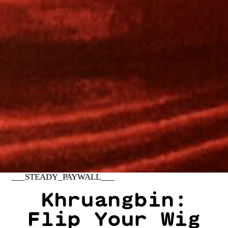
___STEADY_PAYWALL___
Khruangbin:
Flip Your Wig