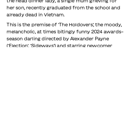
the head dinner lady, a single mum grieving for
her son, recently graduated from the school and
already dead in Vietnam.
This is the premise of ‘The Holdovers’, the moody,
melancholic, at times bitingly funny 2024 awards-
season darling directed by Alexander Payne
(‘Election’, ‘Sideways’) and starring newcomer
Dominic Sessa as the kid, Paul Giamatti as the
teacher and Da’Vine Joy Randolph as mother
Mary. Nominated for five Oscars, it took home
one, Randolph winning Best Supporting Actress.
Another of those nominations was for Best
Original Score. It’s a period-specific wonder
composed by Mark Orton. He and Payne took
cues from the film ‘Harold and Maude’ and Carole
King’s ‘Tapestry’, both masterpieces that were
released in 1971. The film’s needle-drops are also
carefully, precisely of-the-moment: ‘Venus’ by