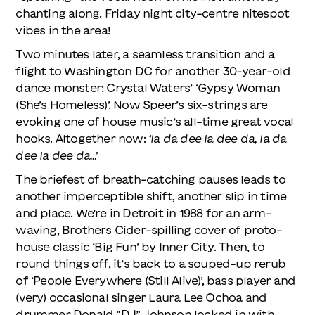
chanting along. Friday night city-centre nitespot
vibes in the area!
Two minutes later, a seamless transition and a
flight to Washington DC for another 30-year-old
dance monster: Crystal Waters’ ‘Gypsy Woman
(She’s Homeless)’. Now Speer’s six-strings are
evoking one of house music’s all-time great vocal
hooks. Altogether now:
‘la da dee la dee da, la da
dee la dee da…’
The briefest of breath-catching pauses leads to
another imperceptible shift, another slip in time
and place. We’re in Detroit in 1988 for an arm-
waving, Brothers Cider-spilling cover of proto-
house classic ‘Big Fun’ by Inner City. Then, to
round things off, it’s back to a souped-up rerub
of ‘People Everywhere (Still Alive)’, bass player and
(very) occasional singer Laura Lee Ochoa and
drummer Donald “DJ” Johnson locked in with