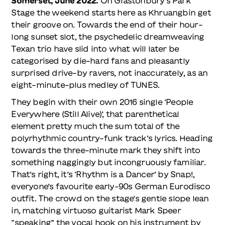
Somerset, June 2022.
On Glastonbury’s Park
Stage the weekend starts here as Khruangbin get
their groove on. Towards the end of their hour-
long sunset slot, the psychedelic dreamweaving
Texan trio have slid into what will later be
categorised by die-hard fans and pleasantly
surprised drive-by ravers, not inaccurately, as an
eight-minute-plus medley of TUNES.
They begin with their own 2016 single ‘People
Everywhere (Still Alive)’, that parenthetical
element pretty much the sum total of the
polyrhythmic country-funk track’s lyrics. Heading
towards the three-minute mark they shift into
something naggingly but incongruously familiar.
That’s right, it’s ‘Rhythm is a Dancer’ by Snap!,
everyone’s favourite early-90s German Eurodisco
outfit. The crowd on the stage’s gentle slope lean
in, matching virtuoso guitarist Mark Speer
“speaking” the vocal hook on his instrument by