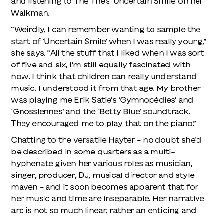
and listening to The The’s ‘Uncertain Smile’ on her
Walkman.
“Weirdly, I can remember wanting to sample the
start of ‘Uncertain Smile’ when I was really young,”
she says. “All the stuff that I liked when I was sort
of five and six, I’m still equally fascinated with
now. I think that children can really understand
music. I understood it from that age. My brother
was playing me Erik Satie’s ‘Gymnopédies’ and
‘Gnossiennes’ and the ‘Betty Blue’ soundtrack.
They encouraged me to play that on the piano.”
Chatting to the versatile Hayter – no doubt she’d
be described in some quarters as a multi-
hyphenate given her various roles as musician,
singer, producer, DJ, musical director and style
maven – and it soon becomes apparent that for
her music and time are inseparable. Her narrative
arc is not so much linear, rather an enticing and