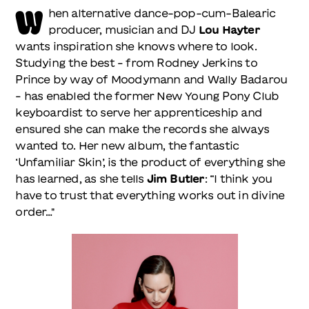
W
hen alternative dance-pop-cum-Balearic
producer, musician and DJ
Lou Hayter
wants inspiration she knows where to look.
Studying the best – from Rodney Jerkins to
Prince by way of Moodymann and Wally Badarou
– has enabled the former New Young Pony Club
keyboardist to serve her apprenticeship and
ensured she can make the records she always
wanted to. Her new album, the fantastic
‘Unfamiliar Skin’, is the product of everything she
has learned, as she tells
Jim Butler
: “I think you
have to trust that everything works out in divine
order…"