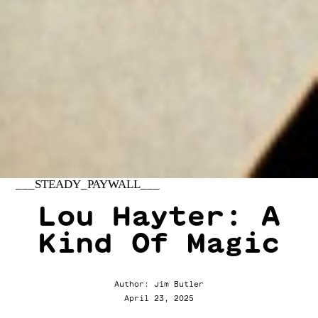
___STEADY_PAYWALL___
Lou Hayter: A
Kind Of Magic
Author: Jim Butler
April 23, 2025