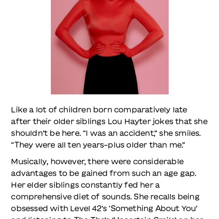
Like a lot of children born comparatively late
after their older siblings Lou Hayter jokes that she
shouldn’t be here. “I was an accident,” she smiles.
“They were all ten years-plus older than me.”
Musically, however, there were considerable
advantages to be gained from such an age gap.
Her elder siblings constantly fed her a
comprehensive diet of sounds. She recalls being
obsessed with Level 42’s ‘Something About You’