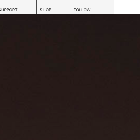
SUPPORT
SHOP
FOLLOW