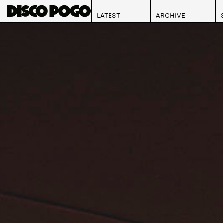
LATEST
ARCHIVE