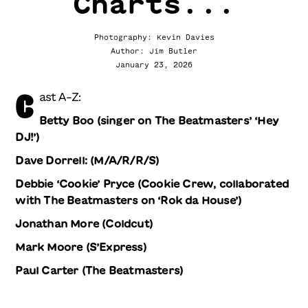
Charts...
Photography: Kevin Davies
Author: Jim Butler
January 23, 2026
C
ast A-Z:
Betty Boo (singer on The Beatmasters’ ‘Hey
DJ!’)
Dave Dorrell: (M/A/R/R/S)
Debbie ‘Cookie’ Pryce (Cookie Crew, collaborated
with The Beatmasters on ‘Rok da House’)
Jonathan More (Coldcut)
Mark Moore (S’Express)
Paul Carter (The Beatmasters)