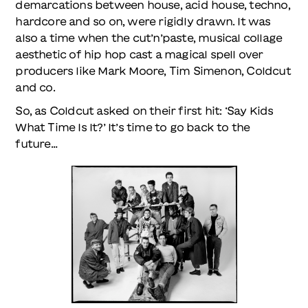
demarcations between house, acid house, techno,
hardcore and so on, were rigidly drawn. It was
also a time when the cut’n’paste, musical collage
aesthetic of hip hop cast a magical spell over
producers like Mark Moore, Tim Simenon, Coldcut
and co.
So, as Coldcut asked on their first hit: ‘Say Kids
What Time Is It?’ It’s time to go back to the
future…