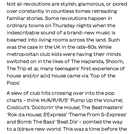
Not all revolutions are stylish, glamorous, or pored
over constantly in countless tomes retreading
familiar stories. Some revolutions happen in
ordinary towns on Thursday nights when the
indescribable sound of a brand-new music is
beamed into living rooms across the land. Such
was the case in the UK in the late-80s. While
metropolitan club kids were having their minds
switched on in the likes of The Haçienda, Shoom,
The Trip et al, many teenagers’ first experience of
house and/or acid house came via ‘Top of the
Pops’.
A slew of club hits crossing over into the pop
charts – think M/A/R/R/S’ ‘Pump Up the Volume’,
Coldcut’s ‘Doctorin’ the House’, The Beatmasters’
‘Rok da House’, S’Express’ ‘Theme From S-Express’
and Bomb The Bass’ ‘Beat Dis’ – pointed the way
to a (b)rave new world. This was a time before the