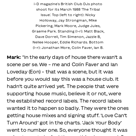
i-D magazine's British Club DJs photo
shoot for its March 1988 'The Tribal
Issue'. Top (left to right): Nicky
Holloway, Jay Strongman, Mike
Pickering, Mark Moore, Judge Jules,
Graeme Park. Standing (l-r): Matt Black,
Dave Dorrell, Tim Simenon, Jazzie B,
Nellee Hooper, Eddie Richards. Bottom
(l-r): Jonathan More, Colin Faver, Ian B.
Mark:
“In the early days of house there wasn’t a
scene per se. We – me and Colin Faver and Ian
Loveday (Eon) – that was a scene, but it was
before you would say this was a house club. It
hadn’t quite arrived yet. The people that were
supporting house music, believe it or not, were
the established record labels. The record labels
wanted it to happen so badly. They were the ones
getting house mixes and signing stuff. ‘Love Can’t
Turn Around’ got in the charts. ‘Jack Your Body’
went to number one. So, everyone thought it was