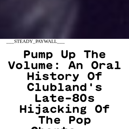
___STEADY_PAYWALL___
Pump Up The
Volume: An Oral
History Of
Clubland's
Late-80s
Hijacking Of
The Pop