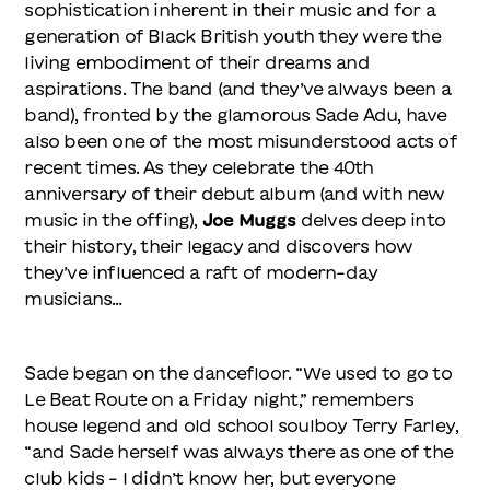
sophistication inherent in their music and for a
generation of Black British youth they were the
living embodiment of their dreams and
aspirations. The band (and they’ve always been a
band), fronted by the glamorous Sade Adu, have
also been one of the most misunderstood acts of
recent times. As they celebrate the 40th
anniversary of their debut album (and with new
music in the offing),
Joe Muggs
delves deep into
their history, their legacy and discovers how
they’ve influenced a raft of modern-day
musicians…
Sade began on the dancefloor. “We used to go to
Le Beat Route on a Friday night,” remembers
house legend and old school soulboy Terry Farley,
“and Sade herself was always there as one of the
club kids – I didn’t know her, but everyone