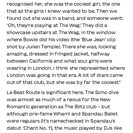
recognised her, she was the coolest girl, the one
that all the girls I knew wanted to be. Then we
found out she was in a band, and someone went:
‘Oh, they’re playing at The Wag.’ They did a
showcase upstairs at The Wag, in the window
where Bowie did his video (the ‘Blue Jean’ clip
shot by Julien Temple). There she was, looking
amazing, dressed in fringed jacket, halfway
between California and what soul girls were
wearing in London. I think she represented where
London was going in that era. A lot of stars came
out of that club, but she was by far the coolest.”
Le Beat Route is significant here. The Soho dive
was almost as much of a nexus for the New
Romantic generation as The Blitz club – but
although pre-fame Wham! and Spandau Ballet
were regulars (it’s namechecked in Spandau’s
debut ‘Chant No. 1’), the music played by DJs like