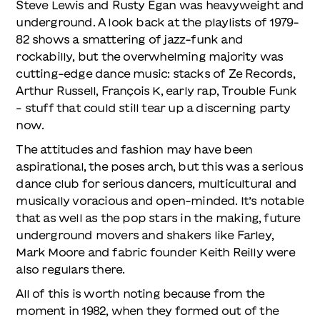
Steve Lewis and Rusty Egan was heavyweight and
underground. A look back at the playlists of 1979-
82 shows a smattering of jazz-funk and
rockabilly, but the overwhelming majority was
cutting-edge dance music: stacks of Ze Records,
Arthur Russell, François K, early rap, Trouble Funk
– stuff that could still tear up a discerning party
now.
The attitudes and fashion may have been
aspirational, the poses arch, but this was a serious
dance club for serious dancers, multicultural and
musically voracious and open-minded. It’s notable
that as well as the pop stars in the making, future
underground movers and shakers like Farley,
Mark Moore and fabric founder Keith Reilly were
also regulars there.
All of this is worth noting because from the
moment in 1982, when they formed out of the