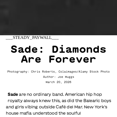
___STEADY_PAYWALL___
Sade: Diamonds
Are Forever
Photography: Chris Roberts, Colaimages/Alamy Stock Photo
Author: Joe Muggs
March 20, 2026
Sade
are no ordinary band. American hip hop
royalty always knew this, as did the Balearic boys
and girls vibing outside Café del Mar. New York’s
house mafia understood the soulful