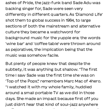
ashes of Pride, the jazz-funk band Sade Adu was
backing singer for, Sade were seen very
differently in different quarters. As ‘Diamond Life’
shot them to global success in 1984, to large
sections of both the mainstream and alternative
culture they became a watchword for
background music for the yuppie era: the words
‘wine bar’ and ‘coffee table’ were thrown around
as pejoratives, the implication being that the
music was somehow facile.
But plenty of people knew that despite the
subtlety, it was anything but shallow. “The first
time I saw Sade was the first time she was on
‘Top of the Pops’,” remembers Marc Mac of 4hero.
“I watched it with my whole family, huddled
around a small portable TV as we did in those
days. She made an impact because first off you
just didn’t hear that kind of soul-jazz anywhere