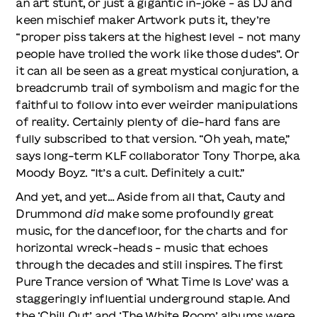
an art stunt, or just a gigantic in-joke – as DJ and
keen mischief maker Artwork puts it, they’re
“proper piss takers at the highest level – not many
people have trolled the work like those dudes”. Or
it can all be seen as a great mystical conjuration, a
breadcrumb trail of symbolism and magic for the
faithful to follow into ever weirder manipulations
of reality. Certainly plenty of die-hard fans are
fully subscribed to that version. “Oh yeah, mate,”
says long-term KLF collaborator Tony Thorpe, aka
Moody Boyz. “It’s a cult. Definitely a cult.”
And yet, and yet… Aside from all that, Cauty and
Drummond
did
make some profoundly great
music, for the dancefloor, for the charts and for
horizontal wreck-heads – music that echoes
through the decades and still inspires. The first
Pure Trance version of ‘What Time Is Love’ was a
staggeringly influential underground staple. And
the ‘Chill Out’ and ‘The White Room’ albums were