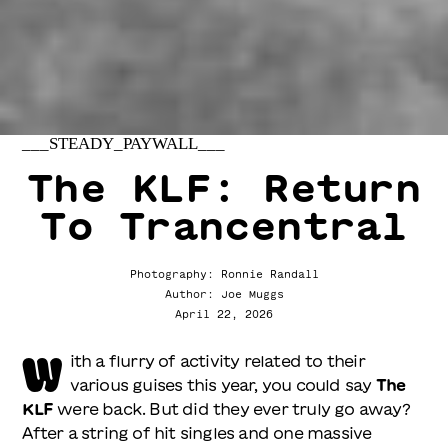
___STEADY_PAYWALL___
The KLF: Return
To Trancentral
Photography: Ronnie Randall
Author: Joe Muggs
April 22, 2026
W
ith a flurry of activity related to their
various guises this year, you could say
The
KLF
were back. But did they ever truly go away?
After a string of hit singles and one massive