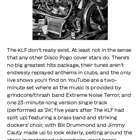
The KLF don’t really exist. At least not in the sense
that any other Disco Pogo cover stars do. There’s
no big greatest hits package, their tunes aren’t
endlessly replayed anthems in clubs, and the only
live shows you’ll find on YouTube are a two-
minute set where all the music is provided by
grindcore/thrash band Extreme Noise Terror, and
one 23-minute-long version single track
(performed as ‘2K’, five years after The KLF had
split up) featuring a brass band and striking
dockers’ choir, with Bill Drummond and Jimmy
Cauty made up to look elderly, pelting around the
stage in motorised wheelchairs, giant horns