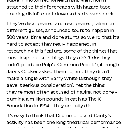
attached to their foreheads with hazard tape,
pouring disinfectant down a dead swan’s neck.
They’ve disappeared and reappeared, taken on
different guises, announced tours to happen in
300 years’ time and done stunts so weird that it’s
hard to accept they really happened. In
researching this feature, some of the things that
most leapt out are things they
didn’t do
: they
didn’t produce Pulp’s ‘Common People’ (although
Jarvis Cocker asked them to) and they didn’t
make a single with Barry White (although they
gave it serious consideration). Yet the thing
they’re most often accused of having not done –
burning a million pounds in cash as The K
Foundation in 1994 – they actually did.
It’s easy to think that Drummond and Cauty’s
activity has been one long theatrical performance,