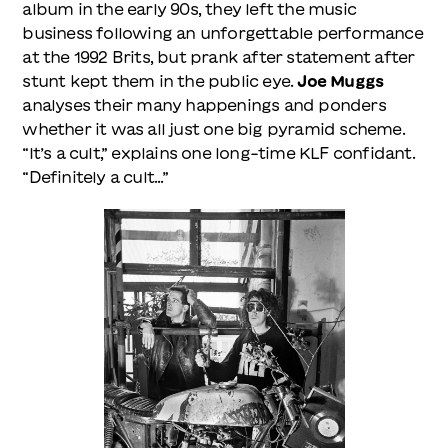
album in the early 90s, they left the music
business following an unforgettable performance
at the 1992 Brits, but prank after statement after
stunt kept them in the public eye.
Joe Muggs
analyses their many happenings and ponders
whether it was all just one big pyramid scheme.
“It’s a cult,” explains one long-time KLF confidant.
“Definitely a cult...”