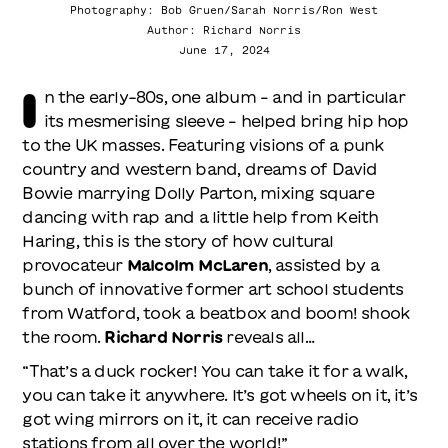
Photography: Bob Gruen/Sarah Norris/Ron West
Author: Richard Norris
June 17, 2024
I
n the early-80s, one album – and in particular
its mesmerising sleeve – helped bring hip hop
to the UK masses. Featuring visions of a punk
country and western band, dreams of David
Bowie marrying Dolly Parton, mixing square
dancing with rap and a little help from Keith
Haring, this is the story of how cultural
provocateur
Malcolm McLaren
, assisted by a
bunch of innovative former art school students
from Watford, took a beatbox and boom! shook
the room.
Richard Norris
reveals all…
“That’s a duck rocker! You can take it for a walk,
you can take it anywhere. It’s got wheels on it, it’s
got wing mirrors on it, it can receive radio
stations from all over the world!”