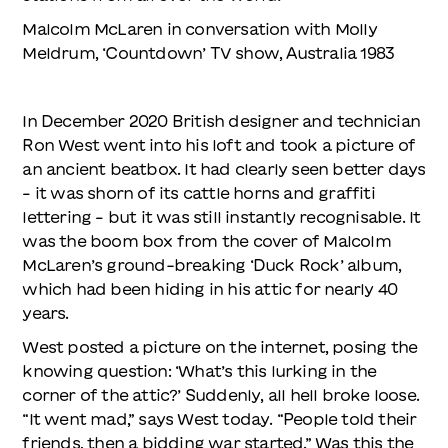
Malcolm McLaren in conversation with Molly
Meldrum, ‘Countdown’ TV show, Australia 1983
In December 2020 British designer and technician
Ron West went into his loft and took a picture of
an ancient beatbox. It had clearly seen better days
– it was shorn of its cattle horns and graffiti
lettering – but it was still instantly recognisable. It
was the boom box from the cover of Malcolm
McLaren’s ground-breaking ‘Duck Rock’ album,
which had been hiding in his attic for nearly 40
years.
West posted a picture on the internet, posing the
knowing question: ‘What’s this lurking in the
corner of the attic?’ Suddenly, all hell broke loose.
“It went mad,” says West today. “People told their
friends, then a bidding war started.” Was this the