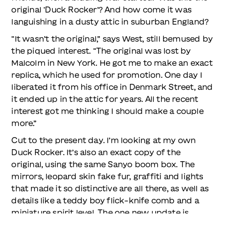
original ‘Duck Rocker’? And how come it was
languishing in a dusty attic in suburban England?
“It wasn’t the original,” says West, still bemused by
the piqued interest. “The original was lost by
Malcolm in New York. He got me to make an exact
replica, which he used for promotion. One day I
liberated it from his office in Denmark Street, and
it ended up in the attic for years. All the recent
interest got me thinking I should make a couple
more.”
Cut to the present day. I’m looking at my own
Duck Rocker. It’s also an exact copy of the
original, using the same Sanyo boom box. The
mirrors, leopard skin fake fur, graffiti and lights
that made it so distinctive are all there, as well as
details like a teddy boy flick-knife comb and a
miniature spirit level. The one new update is
Bluetooth, which, when connected to the 40-