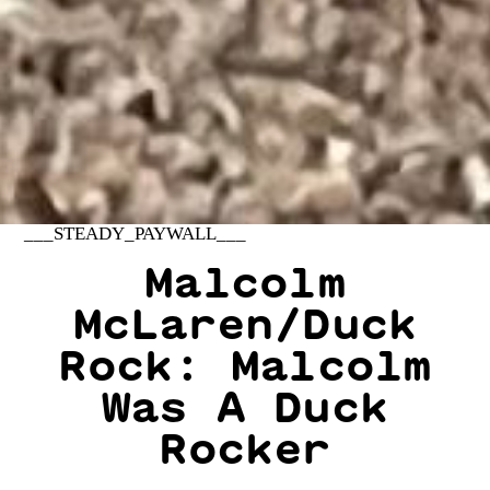
___STEADY_PAYWALL___
Malcolm
McLaren/Duck
Rock: Malcolm
Was A Duck
Rocker