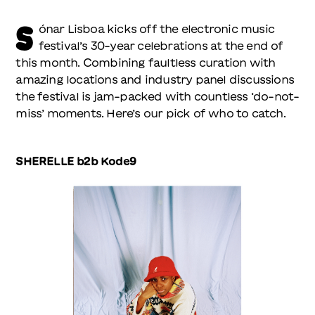
S
ónar Lisboa kicks off the electronic music
festival’s 30-year celebrations at the end of
this month. Combining faultless curation with
amazing locations and industry panel discussions
the festival is jam-packed with countless ‘do-not-
miss’ moments. Here’s our pick of who to catch.
SHERELLE b2b Kode9