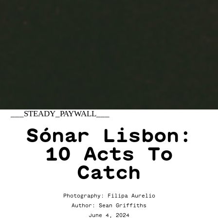
___STEADY_PAYWALL___
Sónar Lisbon:
10 Acts To
Catch
Photography: Filipa Aurelio
Author: Sean Griffiths
June 4, 2024