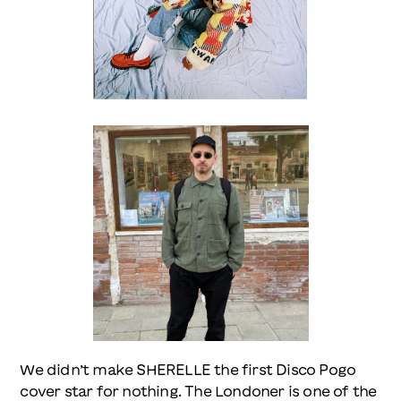
We didn’t make SHERELLE the first Disco Pogo
cover star for nothing. The Londoner is one of the