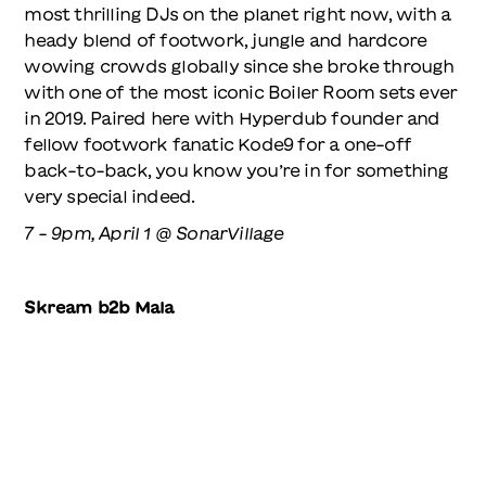
most thrilling DJs on the planet right now, with a
heady blend of footwork, jungle and hardcore
wowing crowds globally since she broke through
with one of the most iconic Boiler Room sets ever
in 2019. Paired here with Hyperdub founder and
fellow footwork fanatic Kode9 for a one-off
back-to-back, you know you’re in for something
very special indeed.
7 - 9pm, April 1 @ SonarVillage
Skream b2b Mala