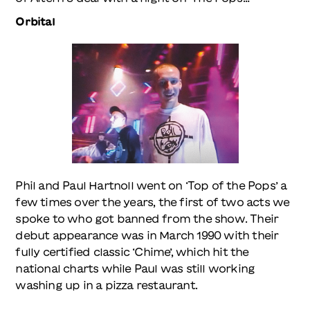
Orbital
Phil and Paul Hartnoll went on ‘Top of the Pops’ a
few times over the years, the first of two acts we
spoke to who got banned from the show. Their
debut appearance was in March 1990 with their
fully certified classic ‘Chime’, which hit the
national charts while Paul was still working
washing up in a pizza restaurant.
“Us, we played live,” says Phil, “and that was the