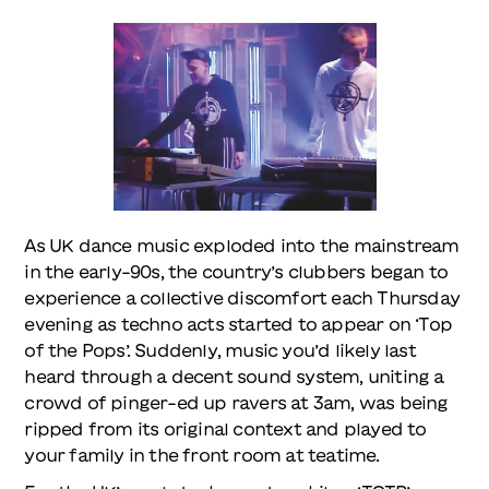
As UK dance music exploded into the mainstream
in the early-90s, the country’s clubbers began to
experience a collective discomfort each Thursday
evening as techno acts started to appear on ‘Top
of the Pops’. Suddenly, music you’d likely last
heard through a decent sound system, uniting a
crowd of pinger-ed up ravers at 3am, was being
ripped from its original context and played to
your family in the front room at teatime.