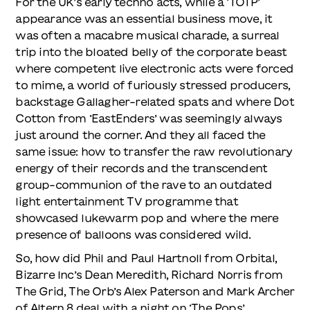
For the UK’s early techno acts, while a ‘TOTP’
appearance was an essential business move, it
was often a macabre musical charade, a surreal
trip into the bloated belly of the corporate beast
where competent live electronic acts were forced
to mime, a world of furiously stressed producers,
backstage Gallagher-related spats and where Dot
Cotton from ‘EastEnders’ was seemingly always
just around the corner. And they all faced the
same issue: how to transfer the raw revolutionary
energy of their records and the transcendent
group-communion of the rave to an outdated
light entertainment TV programme that
showcased lukewarm pop and where the mere
presence of balloons was considered wild.
So, how did Phil and Paul Hartnoll from Orbital,
Bizarre Inc’s Dean Meredith, Richard Norris from
The Grid, The Orb’s Alex Paterson and Mark Archer
of Altern 8 deal with a night on ‘The Pops’…