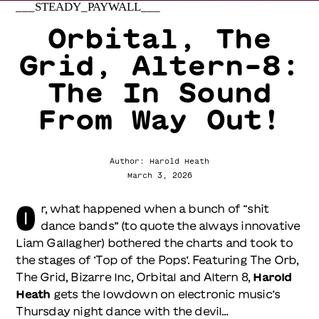
___STEADY_PAYWALL___
Orbital, The
Grid, Altern-8:
The In Sound
From Way Out!
Author: Harold Heath
March 3, 2026
O
r, what happened when a bunch of “shit
dance bands” (to quote the always innovative
Liam Gallagher) bothered the charts and took to
the stages of ‘Top of the Pops’. Featuring The Orb,
The Grid, Bizarre Inc, Orbital and Altern 8,
Harold
Heath
gets the lowdown on electronic music’s
Thursday night dance with the devil…