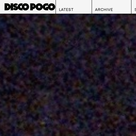
LATEST
ARCHIVE