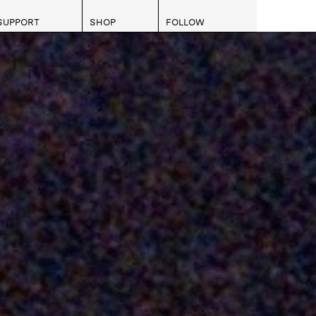
SUPPORT
SHOP
FOLLOW