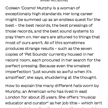
Amber McClatchey
Colleen ‘Cosmo’ Murphy is a woman of
exceptionally high standards. Her long career
might be summed up as an endless quest for the
best – the best records, the best pressings of
those records, and the best sound systems to
play them on. Her ears are attuned to things that
most of ours aren’t. All of this sometimes
produces strange results – such as the seven
copies of ‘Pet Sounds’ currently housed in her
record room, each procured in her search for the
perfect pressing. Because even the smallest
imperfection “just sounds so awful when it’s
amplified”, she says, shuddering at the thought.
How to explain the many different hats worn by
Murphy, an American who has lived in east
London for about 25 years. She offers “musical
educator and curator” as her job title – which isn’t