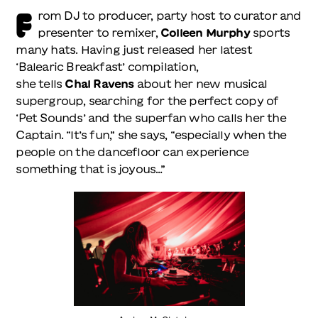
F
rom DJ to producer, party host to curator and
presenter to remixer,
Colleen Murphy
sports
many hats. Having just released her latest
‘Balearic Breakfast’ compilation,
she tells
Chal Ravens
about her new musical
supergroup, searching for the perfect copy of
‘Pet Sounds’ and the superfan who calls her the
Captain. “It’s fun,” she says, “especially when the
people on the dancefloor can experience
something that is joyous…”