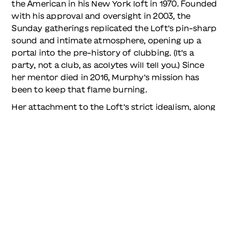
the American in his New York loft in 1970. Founded
with his approval and oversight in 2003, the
Sunday gatherings replicated the Loft’s pin-sharp
sound and intimate atmosphere, opening up a
portal into the pre-history of clubbing. (It’s a
party, not a club, as acolytes will tell you.) Since
her mentor died in 2016, Murphy’s mission has
been to keep that flame burning.
Her attachment to the Loft’s strict idealism, along
with a passion for finding great records and
playing them to other people, has often put her in
the strange position of being both behind the
times and ahead of the crowd. When she started
playing with Mancuso in the 90s, the Loft was
attended by a select few heads – many assumed
it had shut down years before. Later, along with a
revival of interest in the Loft, came the vinyl
revival of the 2010s, the boom in archival reissues