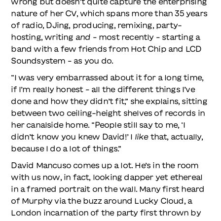
wrong but doesn’t quite capture the enterprising
nature of her CV, which spans more than 35 years
of radio, DJing, producing, remixing, party-
hosting, writing
and
– most recently – starting a
band with a few friends from Hot Chip and LCD
Soundsystem – as you do.
“I was very embarrassed about it for a long time,
if I’m really honest – all the different things I’ve
done and how they didn’t fit,” she explains, sitting
between two ceiling-height shelves of records in
her canalside home. “People still say to me, ‘I
didn’t know you knew David!’ I
like
that, actually,
because I do a lot of things.”
David Mancuso comes up a lot. He’s in the room
with us now, in fact, looking dapper yet ethereal
in a framed portrait on the wall. Many first heard
of Murphy via the buzz around Lucky Cloud, a
London incarnation of the party first thrown by