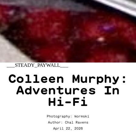
___STEADY_PAYWALL___
Colleen Murphy:
Adventures In
Hi-Fi
Photography: Normski
Author: Chal Ravens
April 22, 2026